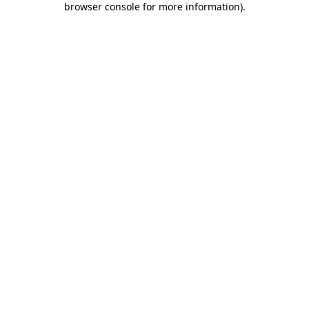
browser console for more information)
.