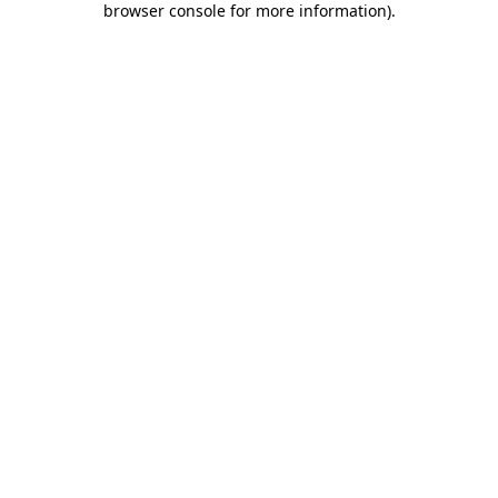
browser console for more information)
.