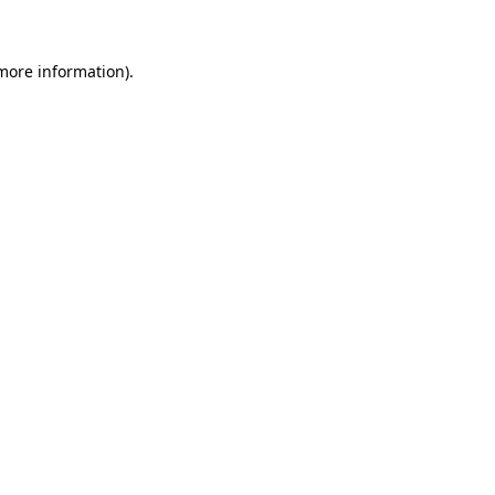
 more information)
.