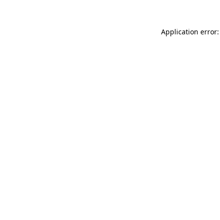
Application error