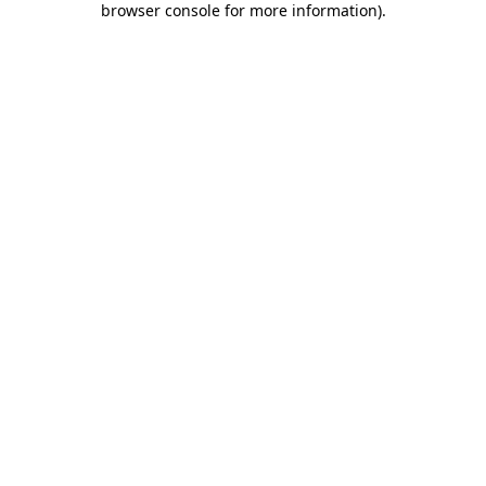
browser console for more information)
.