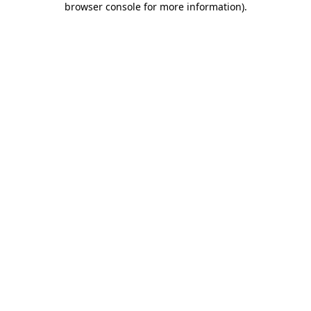
browser console for more information)
.