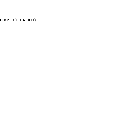
 more information)
.