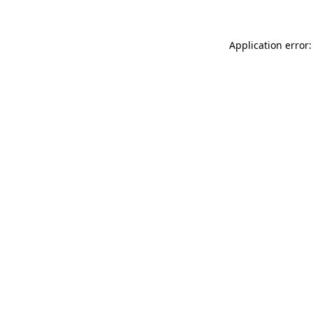
Application error