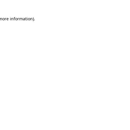
 more information)
.