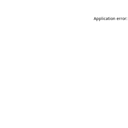
Application error