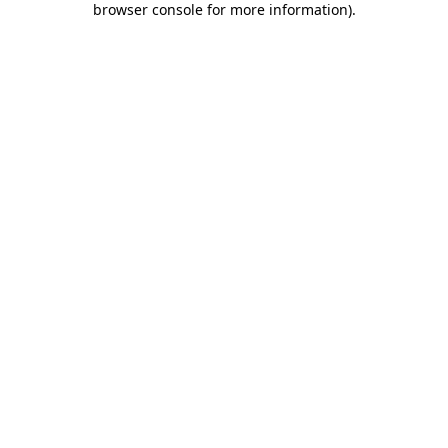
browser console for more information)
.