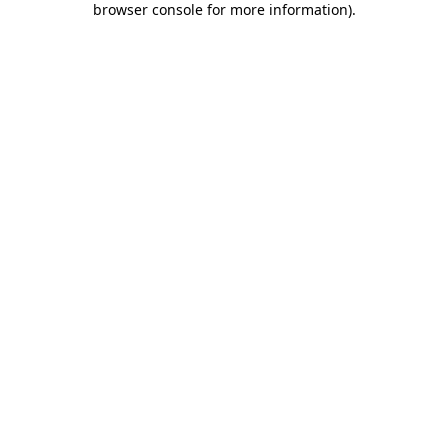
browser console for more information)
.