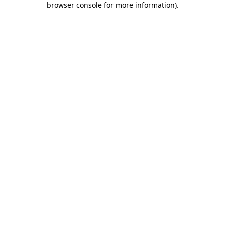
browser console for more information)
.