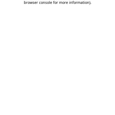
browser console for more information)
.