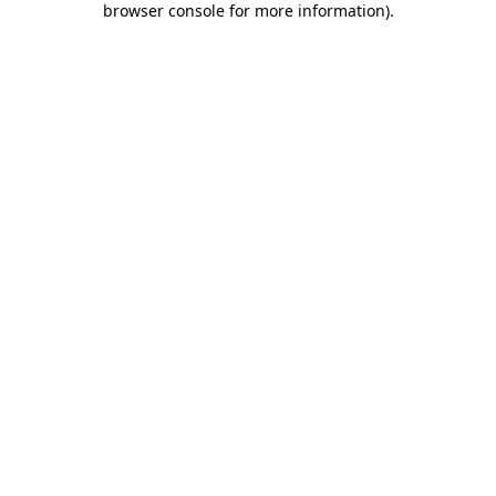
browser console for more information)
.