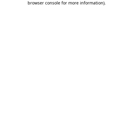
browser console for more information)
.