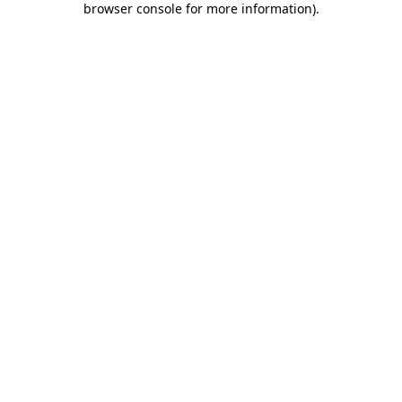
browser console for more information)
.