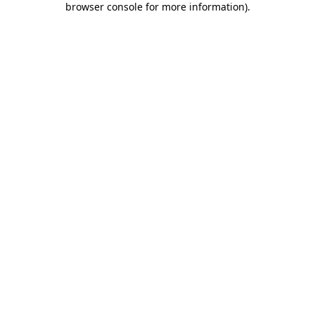
browser console for more information)
.