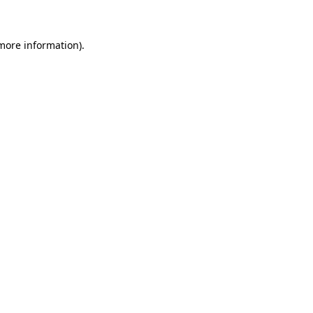
 more information)
.