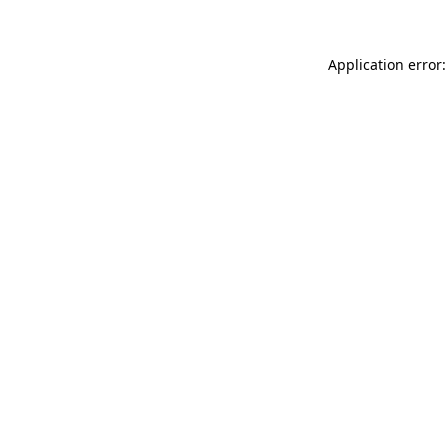
Application error