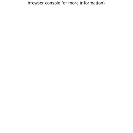
browser console for more information)
.