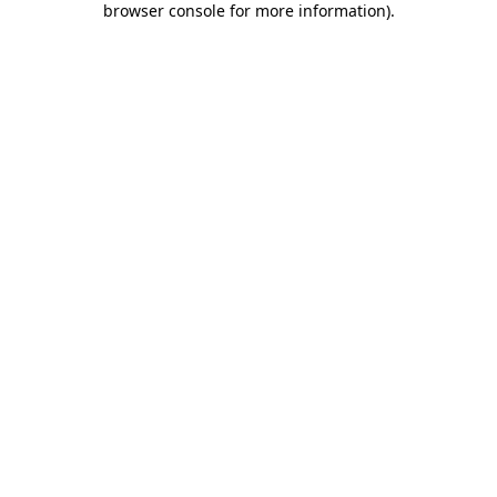
browser console for more information)
.