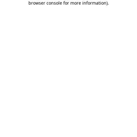
browser console for more information)
.