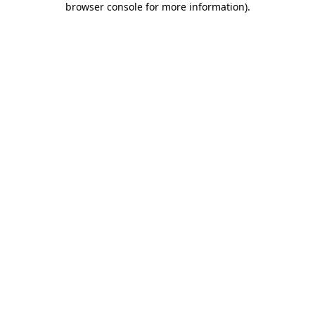
browser console for more information)
.