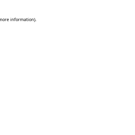
 more information)
.