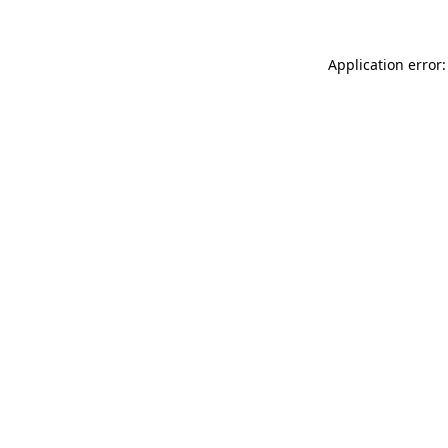
Application error