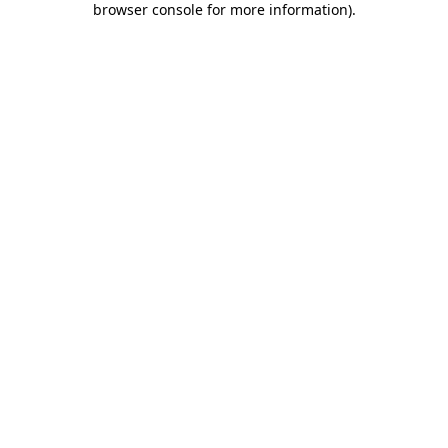
browser console for more information)
.