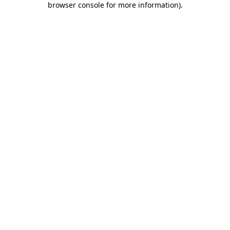
browser console for more information)
.