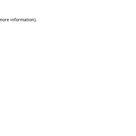
 more information)
.