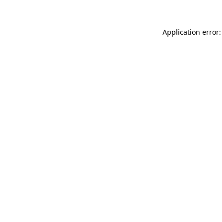
Application error