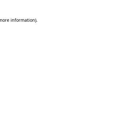
 more information)
.