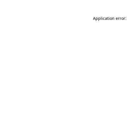
Application error