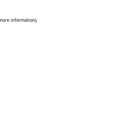
 more information)
.