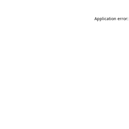
Application error