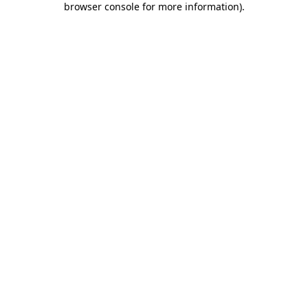
browser console for more information)
.