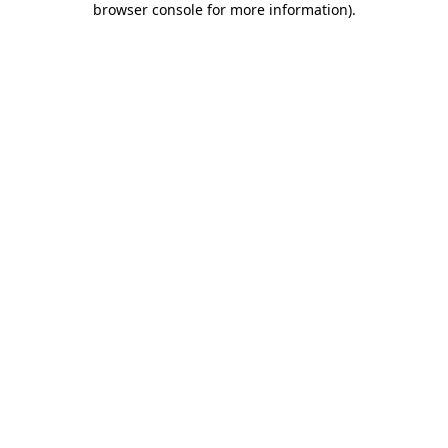
browser console for more information)
.