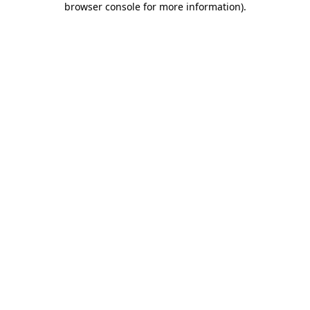
browser console for more information)
.