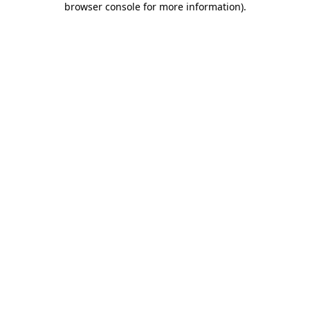
browser console for more information)
.