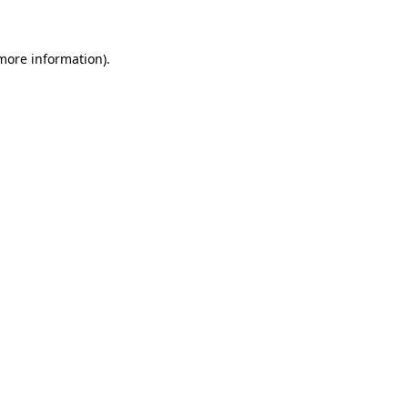
 more information)
.