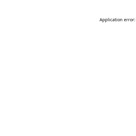
Application error