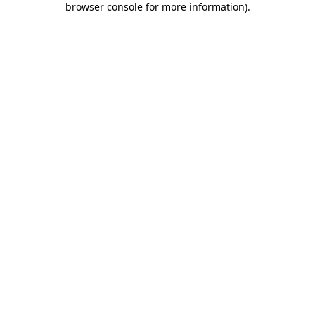
browser console for more information)
.