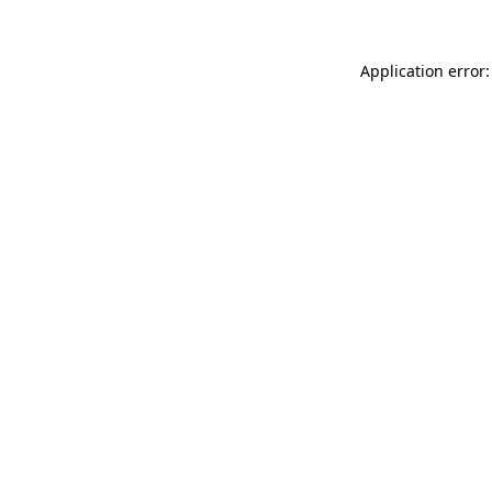
Application error