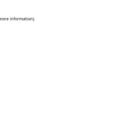
 more information)
.