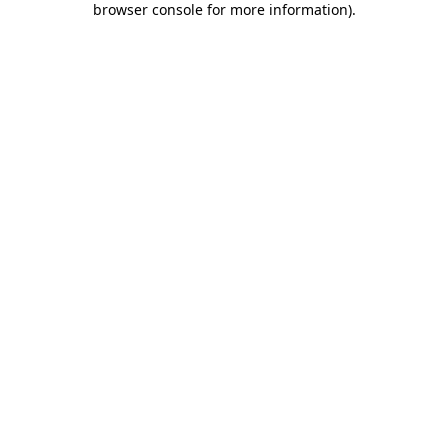
browser console for more information)
.