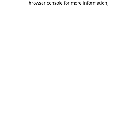
browser console for more information)
.