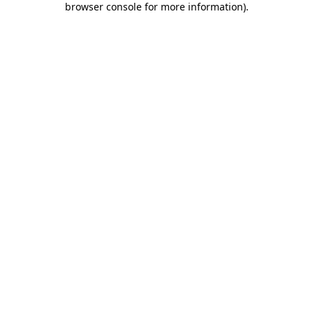
browser console for more information)
.