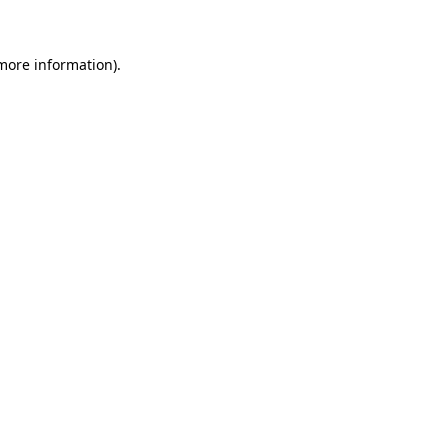
 more information)
.