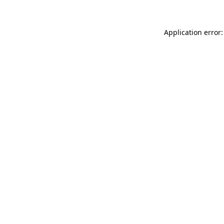
Application error