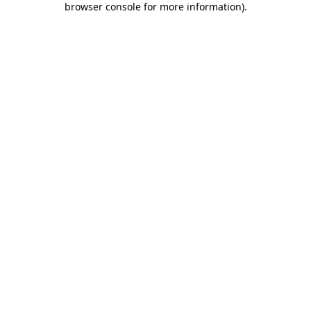
browser console for more information)
.