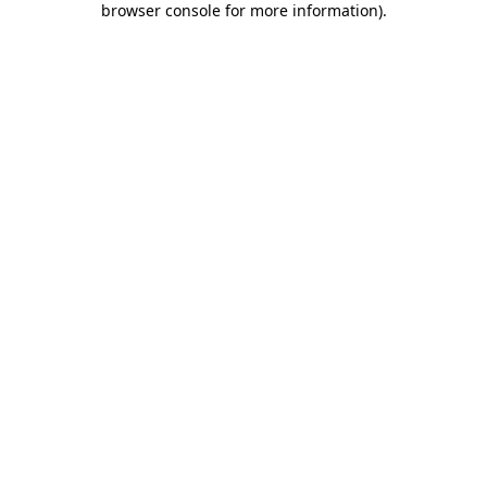
browser console for more information)
.