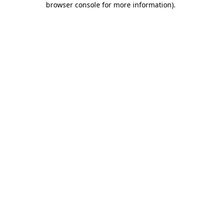
browser console for more information)
.