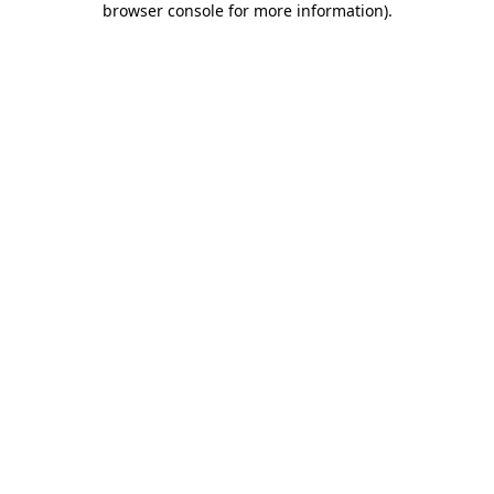
browser console for more information)
.