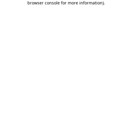
browser console for more information)
.