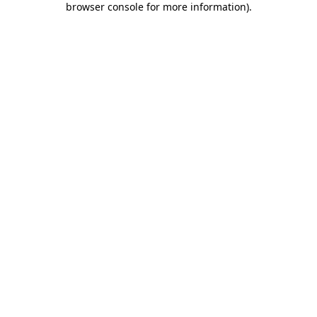
browser console for more information)
.