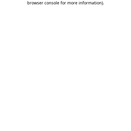
browser console for more information)
.