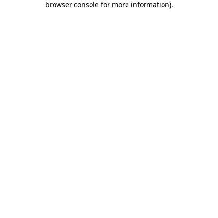
browser console for more information)
.