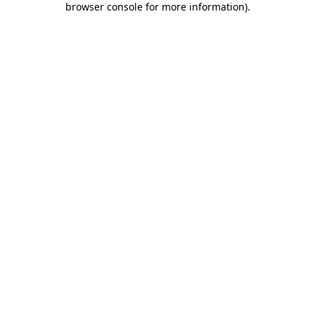
browser console for more information)
.