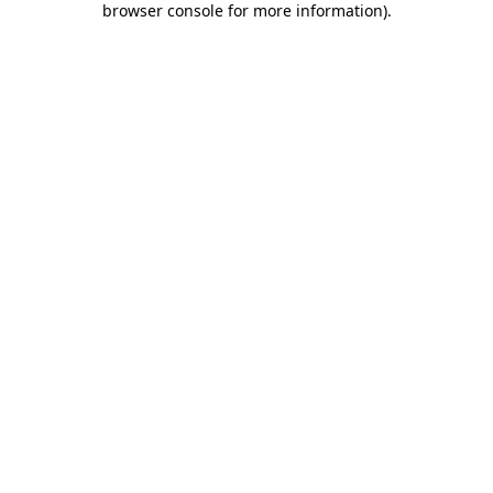
browser console for more information)
.