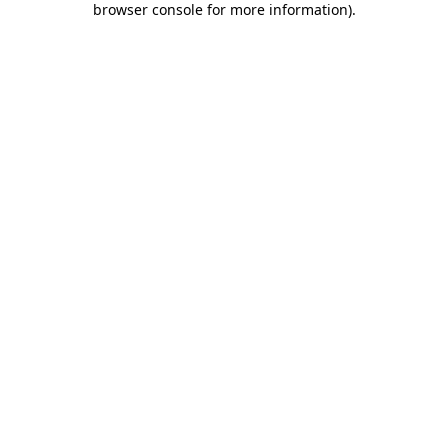
browser console for more information)
.