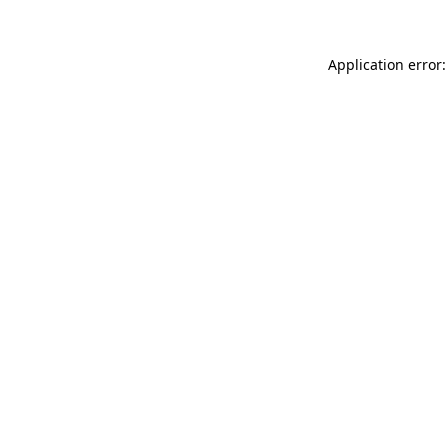
Application error