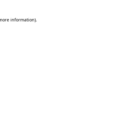
 more information)
.