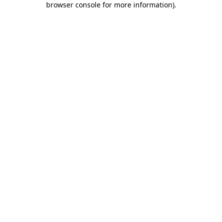
browser console for more information)
.